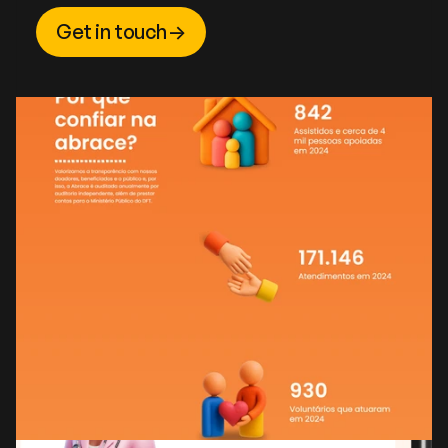
Get in touch
->
Get in touch
->