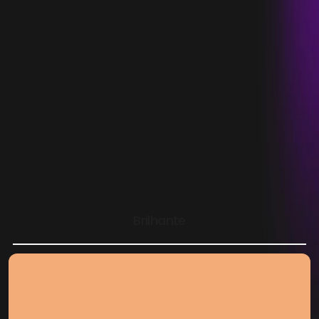
Abrace
Empowering support for children with cancer 
through thoughtful design and resilient 
Brilhante
engineering