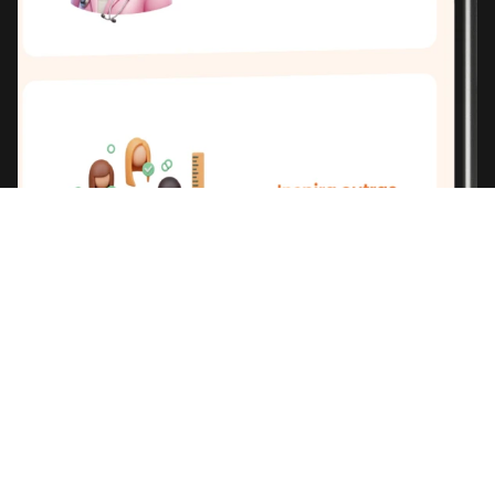
THE
SOLUTION
.