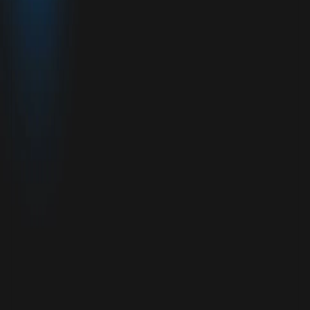
OVERVIEW
.