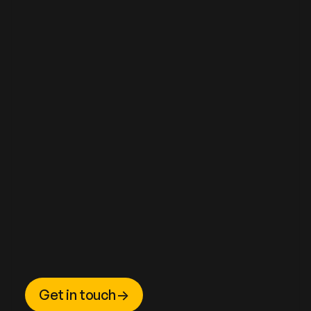
Get in touch
->