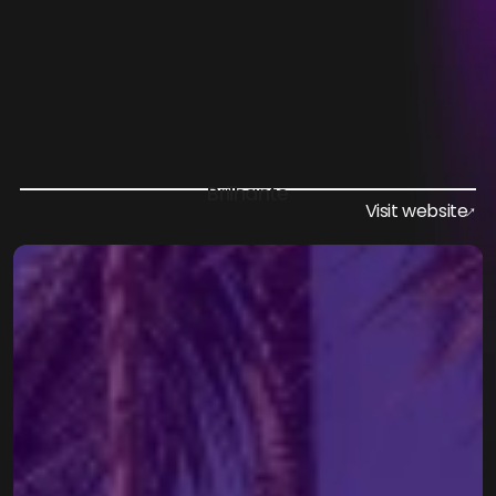
Vila Mundo
Elevating Events: Unique Accommodation 
Connecting Nature and Comfort
Brilhante
Visit website
↑