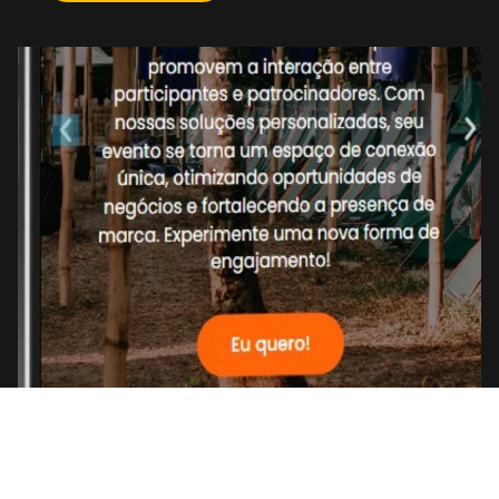
Get in touch
->